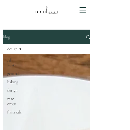
blog
design
All
Posts
general
baking
design
mac
drops
flash sale