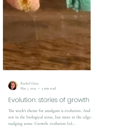
Rachel Glaza
Mar 7, 2022
5 min read
Evolution: stories of growth
The week's theme for amalgam is evolution. And