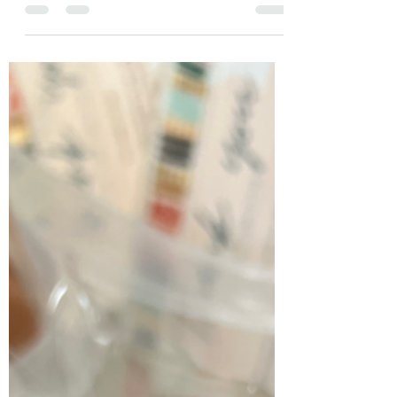
not in the biological sense, but more in the edge-
nudging sense. Growth. evolution (n):...