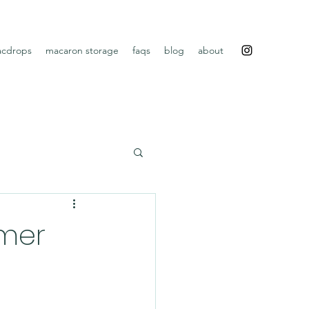
cdrops
macaron storage
faqs
blog
about
mer