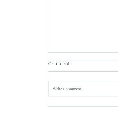
Comments
Write a comment...
Weekly(ish) Macdrop:
Mother's Day, May 14