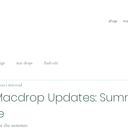
shop
ma
ign
mac drops
flash sale
2022
1 min read
Macdrop Updates: Sum
e
or the summer: