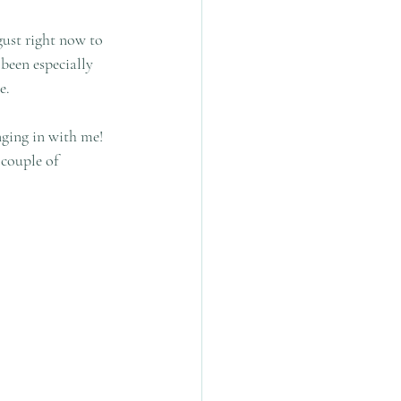
ust right now to 
been especially 
e.
nging in with me! 
couple of 