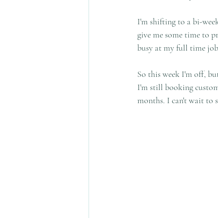
I'm shifting to a bi-wee
give me some time to pr
busy at my full time job
So this week I'm off, bu
I'm still booking custo
months. I can't wait to 