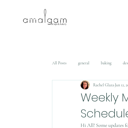
All Posts
general
baking
des
Rachel Glaza
Jun 12, 
Weekly 
Schedul
Hi All! Some updates f