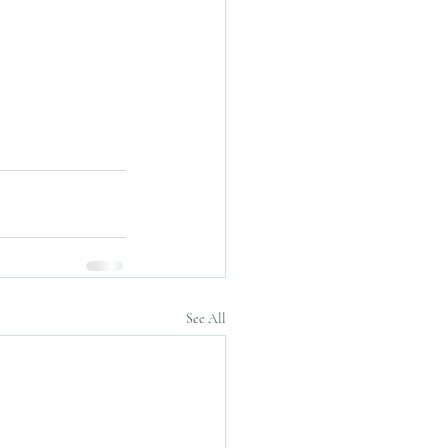
See All