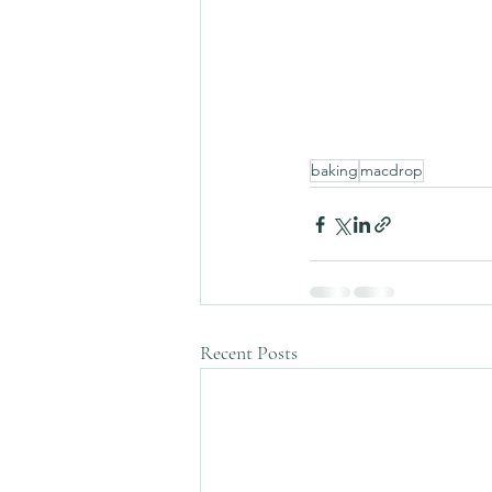
baking
macdrop
Recent Posts