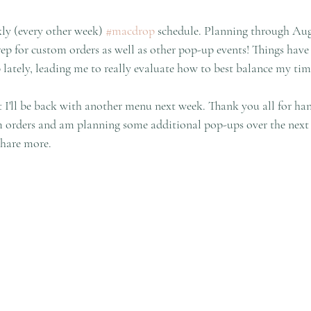
kly (every other week) 
#macdrop
 schedule. Planning through Aug
ep for custom orders as well as other pop-up events! Things have 
 lately, leading me to really evaluate how to best balance my tim
t I'll be back with another menu next week. Thank you all for ha
m orders and am planning some additional pop-ups over the next 
share more.